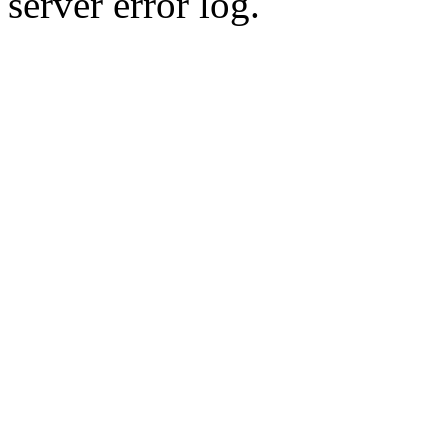
server error log.